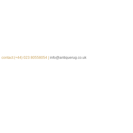
contact:(+44) 023 80558054 |
info@antiquerug.co.uk