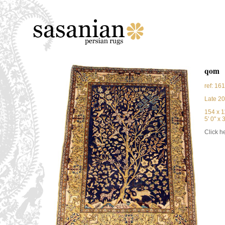
qom
ref: 16
Late 20
154 x 
5' 0'' x 3
Click he