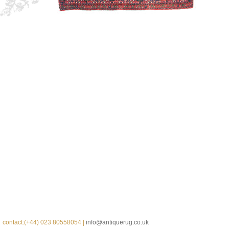
contact:(+44) 023 80558054 |
info@antiquerug.co.uk