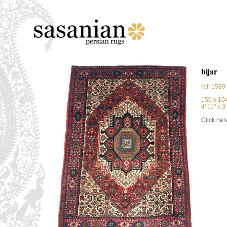
bijar
ref: 1589
150 x 10
4' 11'' x 3'
Click here