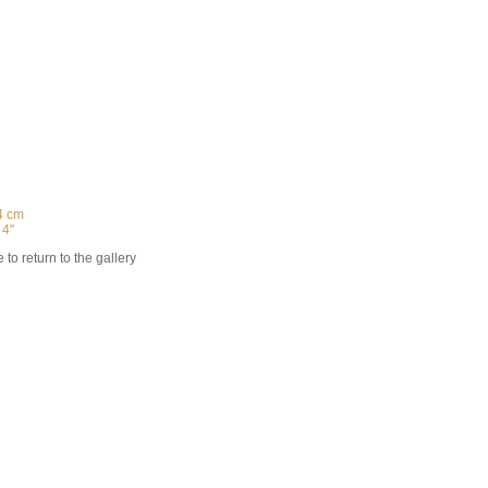
4 cm
 4''
 to return to the gallery