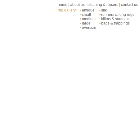
home
|
about us
|
cleaning & repairs
|
contact us
rug gallery:
antique
silk
small
runners & long rugs
medium
kilims & soumaks
large
bags & trappings
oversize