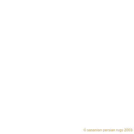
© sasanian persian rugs 2003