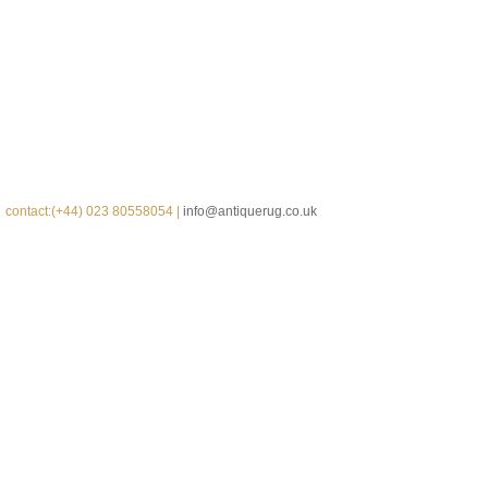
contact:(+44) 023 80558054 |
info@antiquerug.co.uk