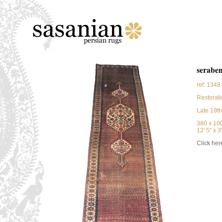
serabe
ref: 1348
Restorati
Late 19th
380 x 10
12' 5'' x 3'
Click here