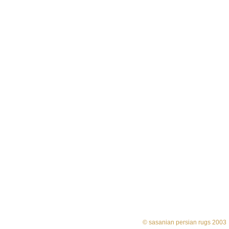
© sasanian persian rugs 2003