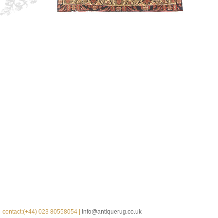
contact:(+44) 023 80558054 |
info@antiquerug.co.uk