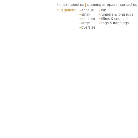
home
|
about us
|
cleaning & repairs
|
contact us
rug gallery:
antique
silk
small
runners & long rugs
medium
kilims & soumaks
large
bags & trappings
oversize