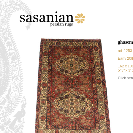
ghasem
ref: 1253
Early 20t
162 x 10
5' 3'' x 3' 5
Click here