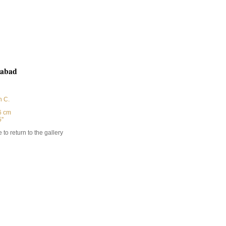
abad
h C.
6 cm
''
 to return to the gallery