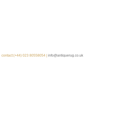
contact:(+44) 023 80558054 |
info@antiquerug.co.uk