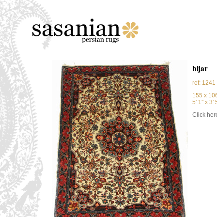
bijar
ref: 1241
155 x 10
5' 1'' x 3' 5
Click here