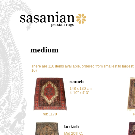
medium
There are 116 items available, ordered from smallest to largest
10)
senneh
148 x 130 cm
4' 10'' x 4' 3''
ref: 1170
r
turkish
Mid 20th C.