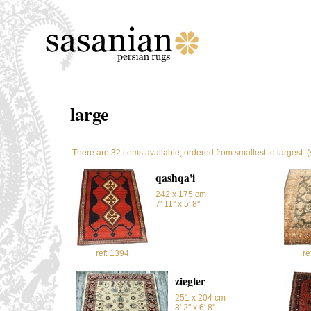
large
There are 32 items available, ordered from smallest to largest: 
qashqa'i
242 x 175 cm
7' 11'' x 5' 8''
ref: 1394
re
ziegler
251 x 204 cm
8' 2'' x 6' 8''