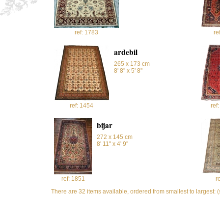
ref: 1783
re
ardebil
265 x 173 cm
8' 8'' x 5' 8''
ref: 1454
ref
bijar
272 x 145 cm
8' 11'' x 4' 9''
ref: 1851
r
There are 32 items available, ordered from smallest to largest: 