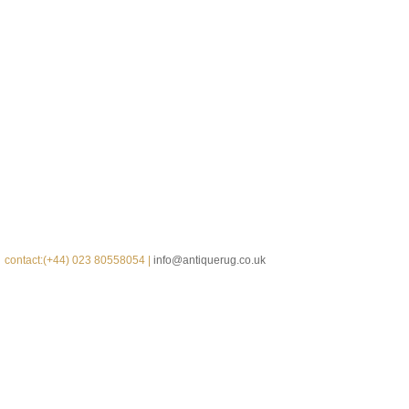
contact:(+44) 023 80558054 |
info@antiquerug.co.uk